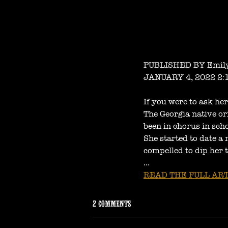
PUBLISHED BY Emily
JANUARY 4, 2022 2:
If you were to ask he
The Georgia native or
been in chorus in sch
She started to date a 
compelled to dip her t
...
READ THE FULL ART
2 Comments