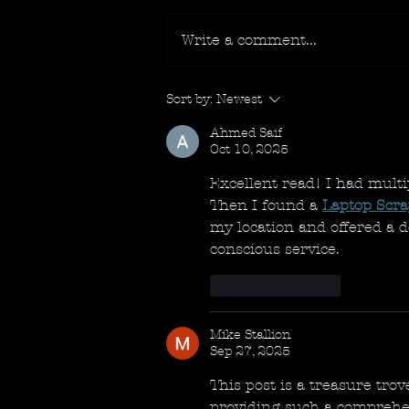
Write a comment...
Sort by:
Newest
Ahmed Saif
Oct 10, 2025
Excellent read! I had multi
Then I found a 
Laptop Scr
my location and offered a 
conscious service.
Like
Reply
Mike Stallion
Sep 27, 2025
This post is a treasure trov
providing such a comprehens