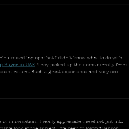
ple unused laptops that I didn’t know what to do with. 
ap Buyer in UAE
. They picked up the items directly from 
decent return. Such a great experience and very eco-
e of information! I really appreciate the effort put into 
ive look at the subject. I've been following Vanson 