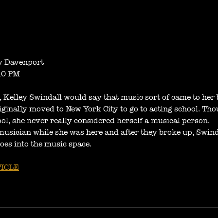
 Davenport
10 PM
r, Kelley Swindall would say that music sort of came to her 
iginally moved to New York City to go to acting school. Tho
ool, she never really considered herself a musical person.
musician while she was here and after they broke up, Swinda
oes into the music space.
ICLE