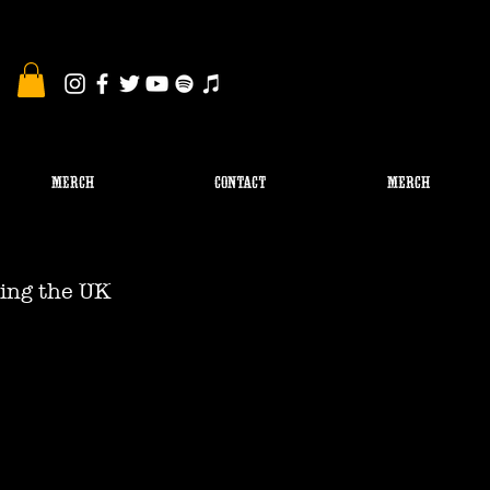
MERCH
CONTACT
Merch
ing the UK 