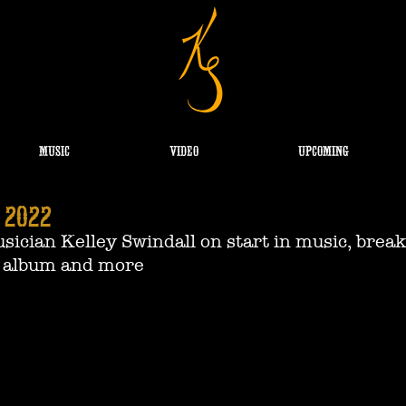
MUSIC
VIDEO
UPCOMING
 2022
ician Kelley Swindall on start in music, break
 album and more