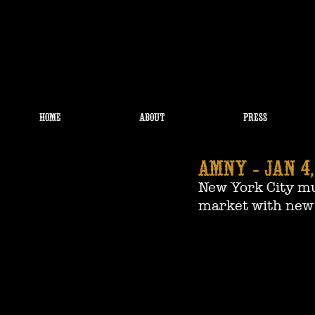
HOME
ABOUT
PRESS
amNY - JAN 4,
New York City mus
market with new