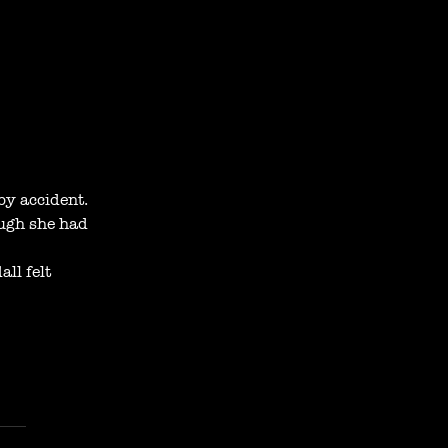
by accident.
ugh she had 
ll felt 