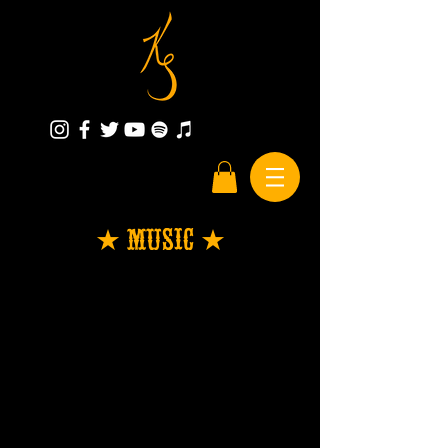
★ Music ★