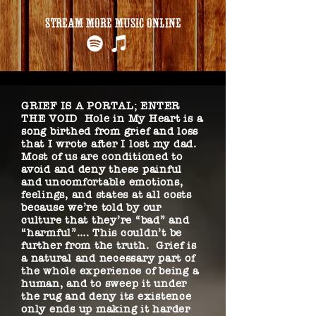
STREAM MORE MUSIC ONLINE
GRIEF IS A PORTAL; ENTER
THE VOID Hole in My Heart is a
song birthed from grief and loss
that I wrote after I lost my dad.
Most of us are conditioned to
avoid and deny these painful
and uncomfortable emotions,
feelings, and states at all costs
because we’re told by our
culture that they’re “bad” and
“harmful”…. This couldn’t be
further from the truth. Grief is
a natural and necessary part of
the whole experience of being a
human, and to sweep it under
the rug and deny its existence
only ends up making it harder