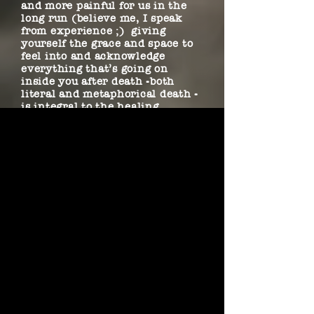
and more painful for us in the
long run (believe me, I speak
from experience ;) giving
yourself the grace and space to
feel into and acknowledge
everything that’s going on
inside you after death -both
literal and metaphorical death -
is integral to the healing
process. Writing this song was a
way to sit, be with, and listen
and learn from the grief and
heartache on my terms. The gift
buried in the grief was that it
showed me how to use art to dig
into this often overlooked area
on the spectrum of life and make
sense of that which is innately
beyond human logic (as well as
appreciate on a deeper level the
beauty and fragility of life).
Hence, “The Memento Mori
Sessions” were birthed… because
death always begets new life if
you know where to look.) The