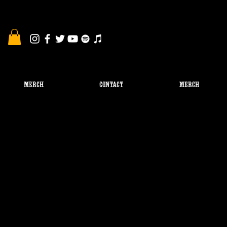
MERCH
CONTACT
Merch