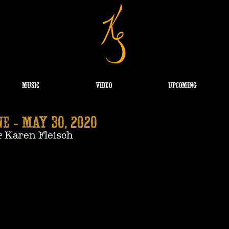
MUSIC
VIDEO
UPCOMING
E - May 30, 2020
& Karen Fleisch