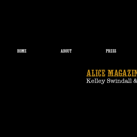
HOME
ABOUT
PRESS
ALICE MAGAZIN
Kelley Swindall 