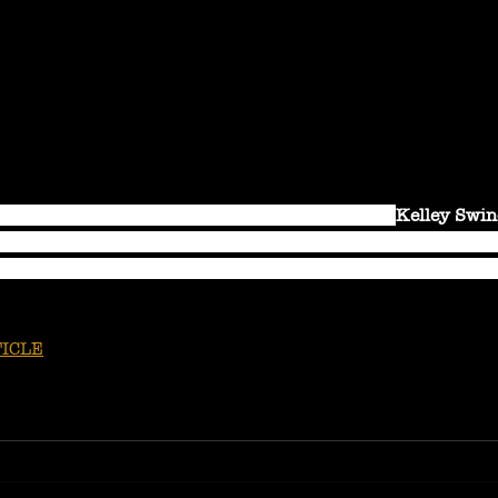
g voice and crazily charismatic stage presence, 
Kelley Swin
her fiercely unique sound, for over a decade. Equally, at ho
nium arch, she seamlessly blends outlaw country with blues
ICLE