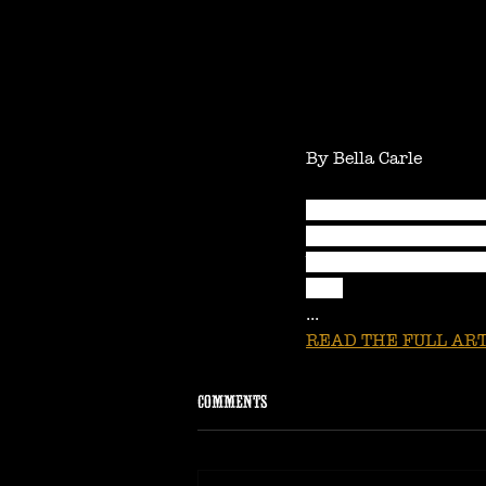
By Bella Carle
With a rafter reachin
the country solo with 
bar or under a prosce
folk.
...
READ THE FULL ART
Comments