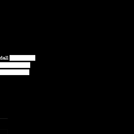
dall 
has toured 
me in a biker 
, roots, and 